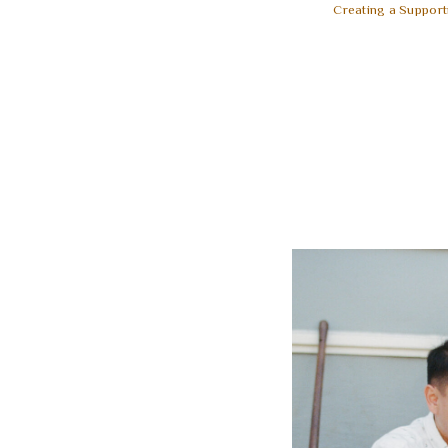
Creating a Support