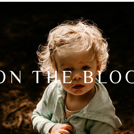
ON THE BLO