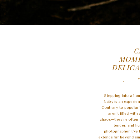
C
MOME
DELICA
PHOTOGR
FAMIL
Stepping into a ho
baby is an experien
Contrary to popular 
aren’t filled wit
chaos—they’re often s
tender, and h
photographer, I’ve 
extends far beyond sim