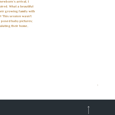
ewborn’s arrival, I
pired. What a beautiful
heir growing family with
! This session wasn’t
g posed baby pictures;
ulating their home,