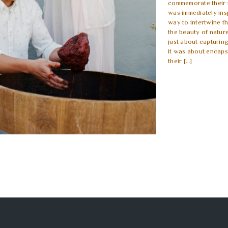
commemorate their n
was immediately ins
way to intertwine t
the beauty of nature
just about capturin
it was about encaps
their […]