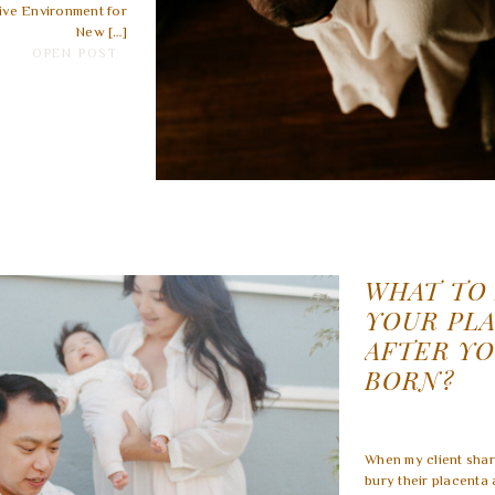
ive Environment for
New […]
OPEN POST
WHAT TO
YOUR PL
AFTER YO
BORN?
When my client shar
bury their placenta 