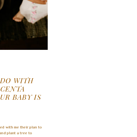
 DO WITH
ACENTA
UR BABY IS
ed with me their plan to
and plant a tree to