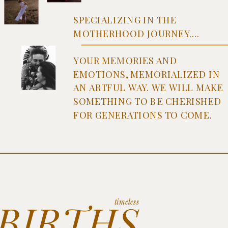
SPECIALIZING IN THE
MOTHERHOOD JOURNEY....
YOUR MEMORIES AND
EMOTIONS, MEMORIALIZED IN
AN ARTFUL WAY. WE WILL MAKE
SOMETHING TO BE CHERISHED
FOR GENERATIONS TO COME.
BIRTHS
timeless