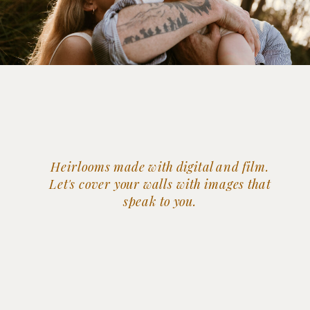
Heirlooms made with digital and film.
Let's cover your walls with images that
speak to you.