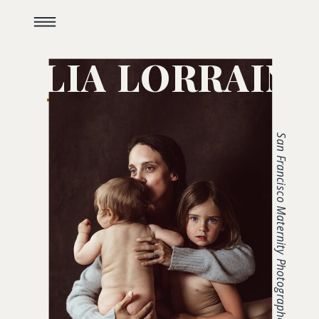
JULIA LORRAINE
San Francisco Maternity Photographer