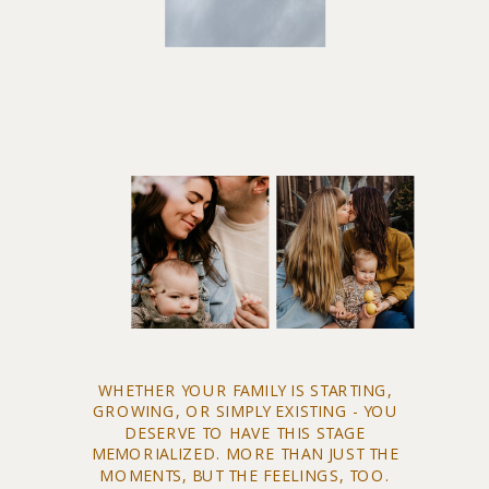
WHETHER YOUR FAMILY IS STARTING,
GROWING, OR SIMPLY EXISTING - YOU
DESERVE TO HAVE THIS STAGE
MEMORIALIZED. MORE THAN JUST THE
MOMENTS, BUT THE FEELINGS, TOO.