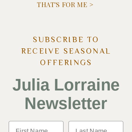
THAT'S FOR ME >
SUBSCRIBE TO
RECEIVE SEASONAL
OFFERINGS
Julia Lorraine
Newsletter