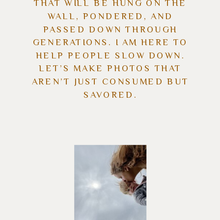
THAT WILL BE HUNG ON THE
WALL, PONDERED, AND
PASSED DOWN THROUGH
GENERATIONS. I AM HERE TO
HELP PEOPLE SLOW DOWN.
LET’S MAKE PHOTOS THAT
AREN’T JUST CONSUMED BUT
SAVORED.