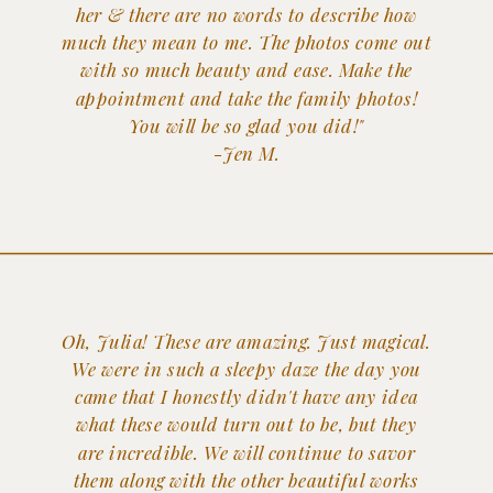
her & there are no words to describe how
much they mean to me. The photos come out
with so much beauty and ease. Make the
appointment and take the family photos!
You will be so glad you did!"
-Jen M.
Oh, Julia! These are amazing. Just magical.
We were in such a sleepy daze the day you
came that I honestly didn't have any idea
what these would turn out to be, but they
are incredible. We will continue to savor
them along with the other beautiful works