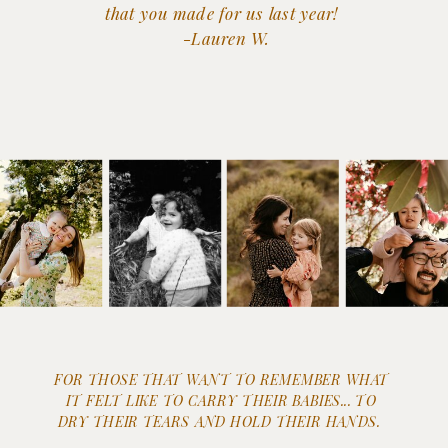
that you made for us last year!
-Lauren W.
FOR THOSE THAT WANT TO REMEMBER WHAT
IT FELT LIKE TO CARRY THEIR BABIES... TO
DRY THEIR TEARS AND HOLD THEIR HANDS.