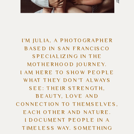
I’M JULIA, A PHOTOGRAPHER
BASED IN SAN FRANCISCO
SPECIALIZING IN THE
MOTHERHOOD JOURNEY.
I AM HERE TO SHOW PEOPLE
WHAT THEY DON’T ALWAYS
SEE: THEIR STRENGTH,
BEAUTY, LOVE AND
CONNECTION TO THEMSELVES,
EACH OTHER AND NATURE.
I DOCUMENT PEOPLE IN A
TIMELESS WAY. SOMETHING