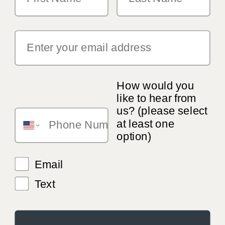
How would you
like to hear from
us? (please select
at least one
option)
Email
Text