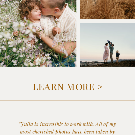
LEARN MORE >
"Julia is incredible to work with. All of my
most cherished photos have been taken by