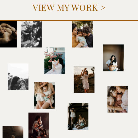
VIEW MY WORK >