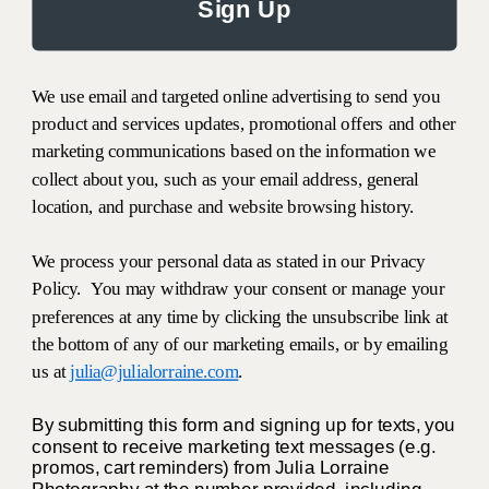
Sign Up
We use email and targeted online advertising to send you
product and services updates, promotional offers and other
marketing communications based on the information we
collect about you, such as your email address, general
location, and purchase and website browsing history.
We process your personal data as stated in our Privacy
Policy. You may withdraw your consent or manage your
preferences at any time by clicking the unsubscribe link at
the bottom of any of our marketing emails, or by emailing
us at
julia@julialorraine.com
.
By submitting this form and signing up for texts, you
consent to receive marketing text messages (e.g.
promos, cart reminders) from Julia Lorraine
Photography at the number provided, including