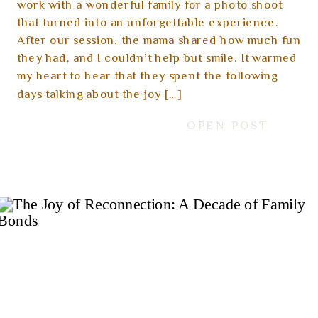
work with a wonderful family for a photo shoot
that turned into an unforgettable experience.
After our session, the mama shared how much fun
they had, and I couldn’t help but smile. It warmed
my heart to hear that they spent the following
days talking about the joy […]
OPEN POST