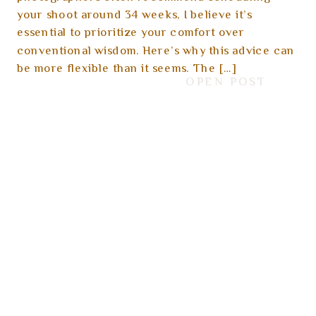
your shoot around 34 weeks, I believe it’s
essential to prioritize your comfort over
conventional wisdom. Here’s why this advice can
be more flexible than it seems. The […]
OPEN POST