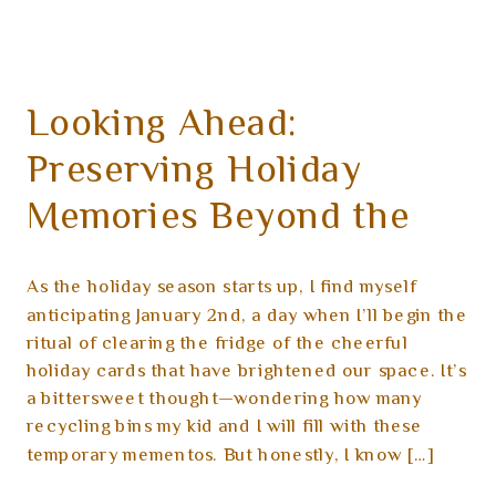
Looking Ahead:
Preserving Holiday
Memories Beyond the
Cards
As the holiday season starts up, I find myself
anticipating January 2nd, a day when I’ll begin the
ritual of clearing the fridge of the cheerful
holiday cards that have brightened our space. It’s
a bittersweet thought—wondering how many
recycling bins my kid and I will fill with these
temporary mementos. But honestly, I know […]