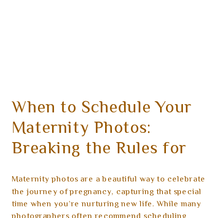
When to Schedule Your
Maternity Photos:
Breaking the Rules for
Your Comfort
Maternity photos are a beautiful way to celebrate
the journey of pregnancy, capturing that special
time when you’re nurturing new life. While many
photographers often recommend scheduling