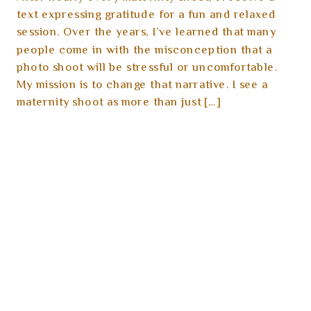
text expressing gratitude for a fun and relaxed
session. Over the years, I’ve learned that many
people come in with the misconception that a
photo shoot will be stressful or uncomfortable.
My mission is to change that narrative. I see a
maternity shoot as more than just […]