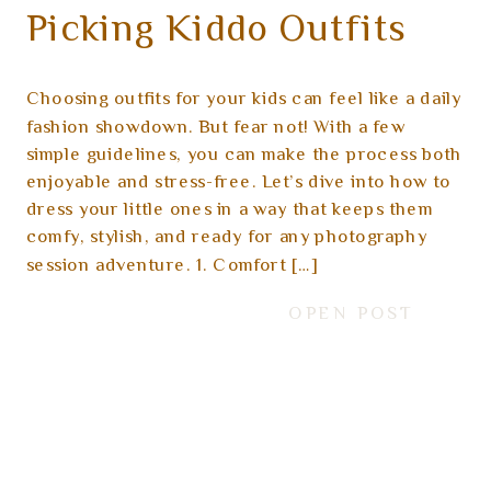
Picking Kiddo Outfits
for a Photoshoot
Choosing outfits for your kids can feel like a daily
fashion showdown. But fear not! With a few
simple guidelines, you can make the process both
enjoyable and stress-free. Let’s dive into how to
dress your little ones in a way that keeps them
comfy, stylish, and ready for any photography
session adventure. 1. Comfort […]
OPEN POST