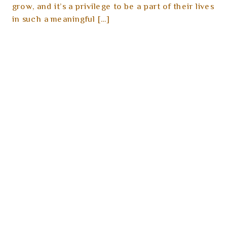
grow, and it’s a privilege to be a part of their lives
in such a meaningful […]