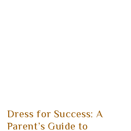
Dress for Success: A
Parent’s Guide to