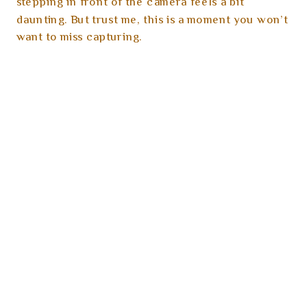
stepping in front of the camera feels a bit
daunting. But trust me, this is a moment you won’t
want to miss capturing.