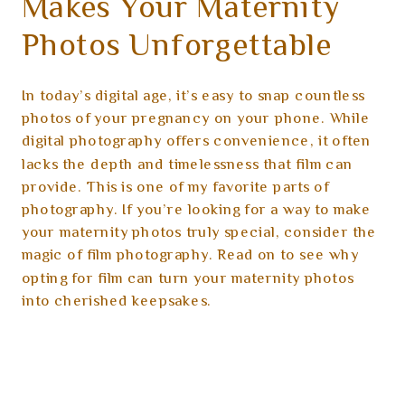
Makes Your Maternity
Photos Unforgettable
In today’s digital age, it’s easy to snap countless
photos of your pregnancy on your phone. While
digital photography offers convenience, it often
lacks the depth and timelessness that film can
provide. This is one of my favorite parts of
photography. If you’re looking for a way to make
your maternity photos truly special, consider the
magic of film photography. Read on to see why
opting for film can turn your maternity photos
into cherished keepsakes.