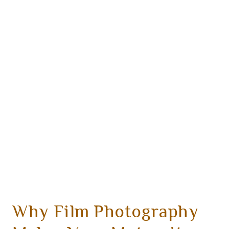
Why Film Photography