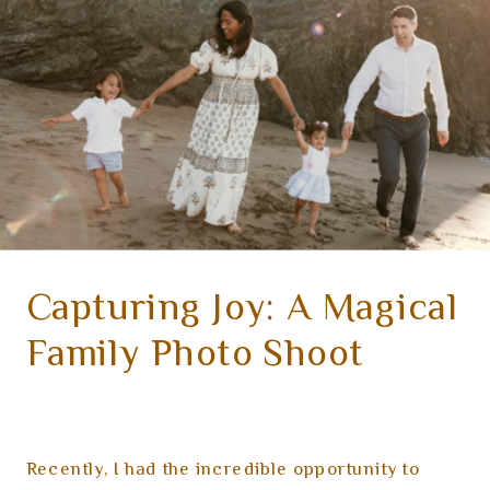
Capturing Joy: A Magical
Family Photo Shoot
Recently, I had the incredible opportunity to