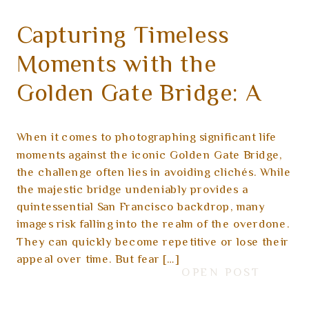
Capturing Timeless
Moments with the
Golden Gate Bridge: A
Guide to Unique and
When it comes to photographing significant life
Artful Photography
moments against the iconic Golden Gate Bridge,
the challenge often lies in avoiding clichés. While
the majestic bridge undeniably provides a
quintessential San Francisco backdrop, many
images risk falling into the realm of the overdone.
They can quickly become repetitive or lose their
appeal over time. But fear […]
OPEN POST