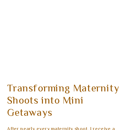
Transforming Maternity
Shoots into Mini
Getaways
After nearly every maternity shoot, I receive a