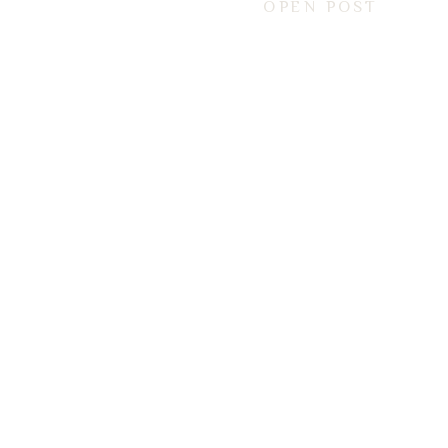
OPEN POST