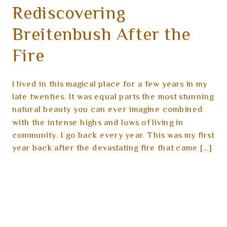
Rediscovering
Breitenbush After the
Fire
I lived in this magical place for a few years in my
late twenties. It was equal parts the most stunning
natural beauty you can ever imagine combined
with the intense highs and lows of living in
community. I go back every year. This was my first
year back after the devastating fire that came […]