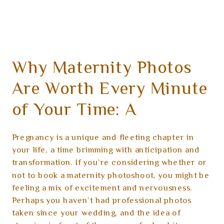
Why Maternity Photos
Are Worth Every Minute
of Your Time: A
Heartfelt Guide
Pregnancy is a unique and fleeting chapter in
your life, a time brimming with anticipation and
transformation. If you’re considering whether or
not to book a maternity photoshoot, you might be
feeling a mix of excitement and nervousness.
Perhaps you haven’t had professional photos
taken since your wedding, and the idea of