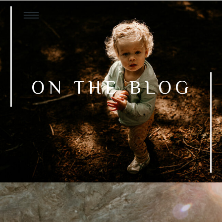
ON THE BLOG