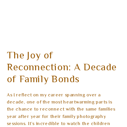
The Joy of
Reconnection: A Decade
of Family Bonds
As I reflect on my career spanning over a
decade, one of the most heartwarming parts is
the chance to reconnect with the same families
year after year for their family photography
sessions. It’s incredible to watch the children