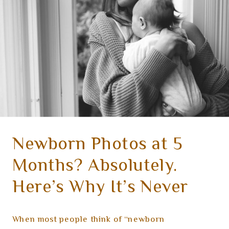
Newborn Photos at 5
Months? Absolutely.
Here’s Why It’s Never
Too Late to Capture the
When most people think of “newborn