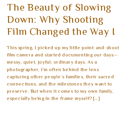
The Beauty of Slowing
Down: Why Shooting
Film Changed the Way I
See My Family
This spring, I picked up my little point-and-shoot
film camera and started documenting our days—
messy, quiet, joyful, ordinary days. As a
photographer, I’m often behind the lens
capturing other people’s families, their sacred
connections, and the milestones they want to
preserve. But when it comes to my own family,
especially being in the frame myself? […]