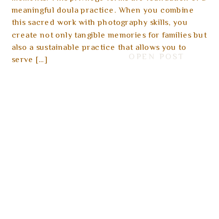
meaningful doula practice. When you combine
this sacred work with photography skills, you
create not only tangible memories for families but
also a sustainable practice that allows you to
OPEN POST
serve […]