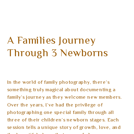
A Families Journey
Through 3 Newborns
In the world of family photography, there’s
something truly magical about documenting a
family’s journey as they welcome new members.
Over the years, I’ve had the privilege of
photographing one special family through all
three of their children’s newborn stages. Each
session tells a unique story of growth, love, and