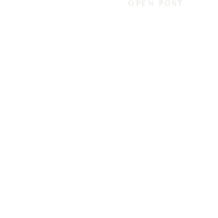
OPEN POST