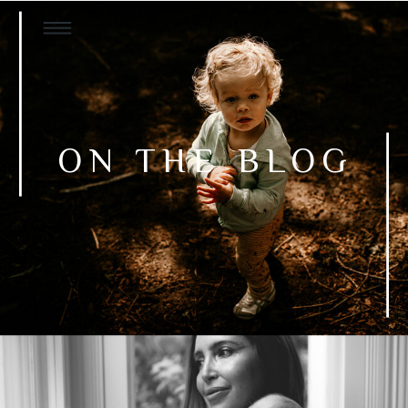
ON THE BLOG