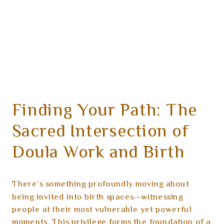
Finding Your Path: The
Sacred Intersection of
Doula Work and Birth
Photography
There’s something profoundly moving about
being invited into birth spaces—witnessing
people at their most vulnerable yet powerful
moments. This privilege forms the foundation of a