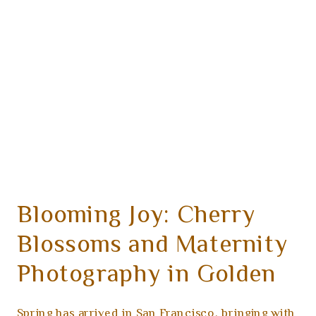
Blooming Joy: Cherry
Blossoms and Maternity
Photography in Golden
Gate Park
Spring has arrived in San Francisco, bringing with