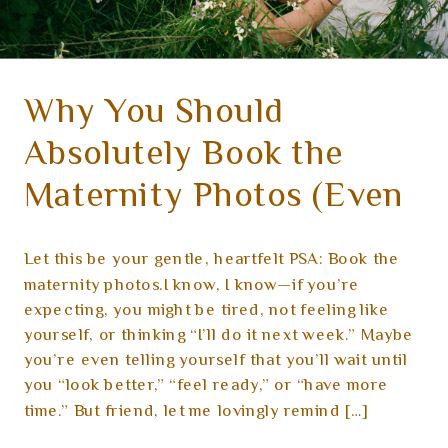
Why You Should
Absolutely Book the
Maternity Photos (Even
If You’re Not Feeling It
Let this be your gentle, heartfelt PSA: Book the
Yet)
maternity photos.I know, I know—if you’re
expecting, you might be tired, not feeling like
yourself, or thinking “I’ll do it next week.” Maybe
you’re even telling yourself that you’ll wait until
you “look better,” “feel ready,” or “have more
time.” But friend, let me lovingly remind […]