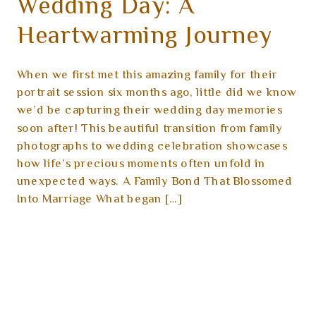
Wedding Day: A
Heartwarming Journey
When we first met this amazing family for their
portrait session six months ago, little did we know
we’d be capturing their wedding day memories
soon after! This beautiful transition from family
photographs to wedding celebration showcases
how life’s precious moments often unfold in
unexpected ways. A Family Bond That Blossomed
Into Marriage What began […]