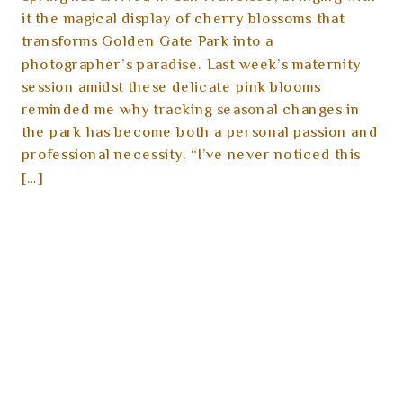
it the magical display of cherry blossoms that
transforms Golden Gate Park into a
photographer’s paradise. Last week’s maternity
session amidst these delicate pink blooms
reminded me why tracking seasonal changes in
the park has become both a personal passion and
professional necessity. “I’ve never noticed this
[…]