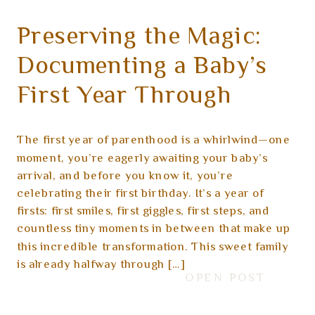
Preserving the Magic:
Documenting a Baby’s
First Year Through
Photography
The first year of parenthood is a whirlwind—one
moment, you’re eagerly awaiting your baby’s
arrival, and before you know it, you’re
celebrating their first birthday. It’s a year of
firsts: first smiles, first giggles, first steps, and
countless tiny moments in between that make up
this incredible transformation. This sweet family
is already halfway through […]
OPEN POST