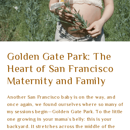
Golden Gate Park: The
Heart of San Francisco
Maternity and Family
Sessions
Another San Francisco baby is on the way, and
once again, we found ourselves where so many of
my sessions begin—Golden Gate Park. To the little
one growing in your mama’s belly: this is your
backyard. It stretches across the middle of the