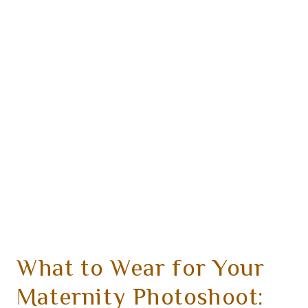
What to Wear for Your
Maternity Photoshoot: