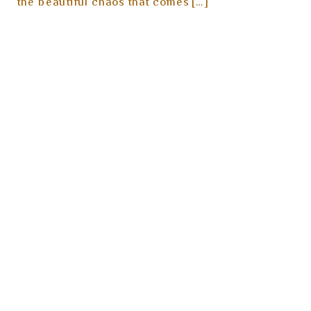
the beautiful chaos that comes […]