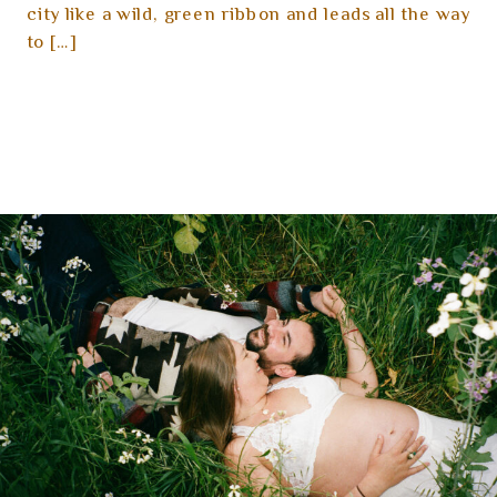
city like a wild, green ribbon and leads all the way
to […]