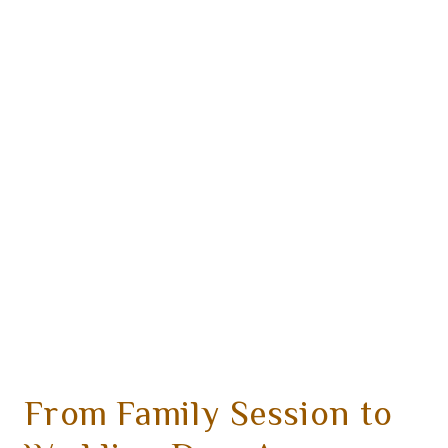
From Family Session to