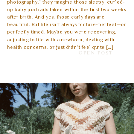
Early Days
photography,” they imagine those sleepy, curled-
up baby portraits taken within the first two weeks
after birth. And yes, those early days are
beautiful. But life isn’t always picture-perfect—or
perfectly timed. Maybe you were recovering,
adjusting to life with a newborn, dealing with
health concerns, or just didn’t feel quite […]
OPEN POST