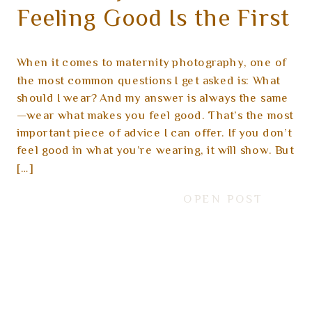
Feeling Good Is the First
Step
When it comes to maternity photography, one of
the most common questions I get asked is: What
should I wear? And my answer is always the same
—wear what makes you feel good. That’s the most
important piece of advice I can offer. If you don’t
feel good in what you’re wearing, it will show. But
[…]
OPEN POST